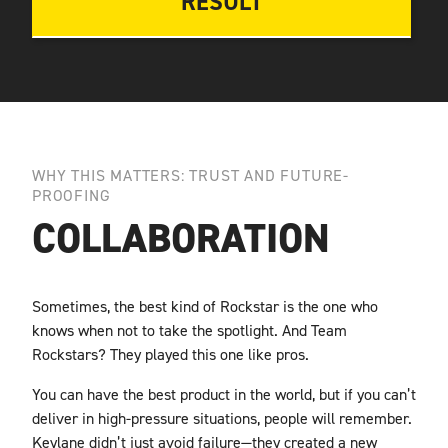
RESULT
WHY THIS MATTERS: TRUST AND FUTURE-
PROOFING
COLLABORATION
Sometimes, the best kind of Rockstar is the one who
knows when not to take the spotlight. And
Team
Rockstars? They played this one like pros.
You can have the best product in the world, but if you can’t
deliver in high-pressure situations, people will remember.
Keylane didn’t just avoid failure—they created a new