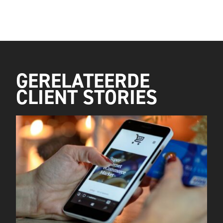
GERELATEERDE
CLIENT STORIES