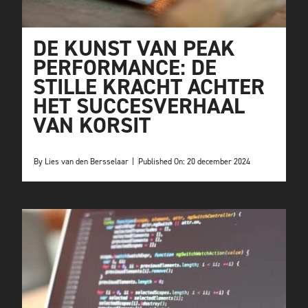
DE KUNST VAN PEAK
PERFORMANCE: DE
STILLE KRACHT ACHTER
HET SUCCESVERHAAL
VAN KORSIT
By
Lies van den Bersselaar
|
Published On: 20 december 2024