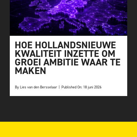
HOE HOLLANDSNIEUWE
KWALITEIT INZETTE OM
GROEI AMBITIE WAAR TE
MAKEN
By
Lies van den Bersselaar
|
Published On: 18 juni 2026