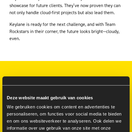
showcase for future clients. They’ve now proven they can
not only handle cloud-first projects but also lead them.
Keylane is ready for the next challenge, and with Team
Rockstars in their corner, the future looks bright—cloudy,
even.
SMOOTH, SILENT AND SUCCESFUL
CALL IT ‘TEAM AS A
Deze website maakt gebruik van cookies
SERVICE.’ NO EGOS.
We gebruiken cookies om content en advertenties te
NO DRAMA. JUST
personaliseren, om functies voor social media te bieden
RESULTS
en om ons websiteverkeer te analyseren. Ook delen we
informatie over uw gebruik van onze site met onze