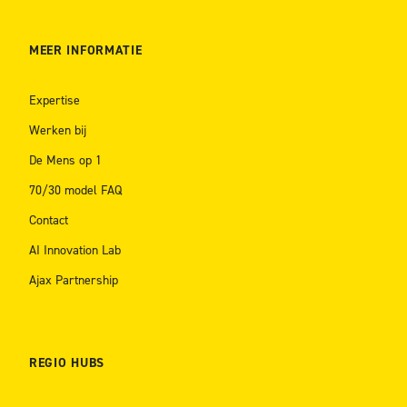
MEER INFORMATIE
Expertise
Werken bij
De Mens op 1
70/30 model FAQ
Contact
AI Innovation Lab
Ajax Partnership
REGIO HUBS