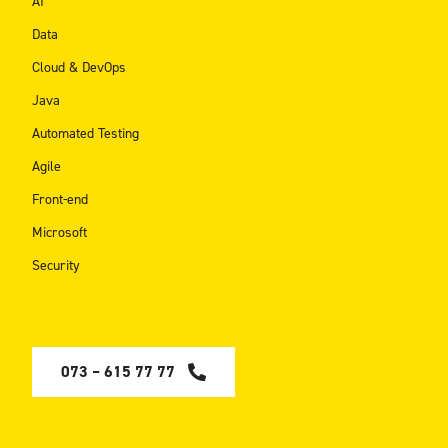
AI
Data
Cloud & DevOps
Java
Automated Testing
Agile
Front-end
Microsoft
Security
073 – 615 77 77