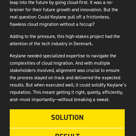
leap into the future by going cloud-first. It was a no-
brainer for their future growth and innovation. But the
real question: Could Keylane pull off a frictionless,
flawless cloud migration without a hiccup?
Adding to the pressure, this high-stakes project had the
attention of the tech industry in Denmark.
Keylane needed specialized expertise to navigate the
complexities of cloud migration. And with multiple
stakeholders involved, alignment was crucial to ensure
the process stayed on track and delivered the expected
results. But when executed well, it could solidify Keylane’s
reputation. This meant getting it right, quietly, efficiently,
and—most importantly—without breaking a sweat.
SOLUTION