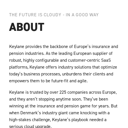
THE FUTURE IS CLOUDY - IN A GOOD WAY
ABOUT
Keylane provides the backbone of Europe’s insurance and
pension industries. As the leading
European supplier of
robust, highly configurable and customer-centric SaaS
platforms, Keylane
offers industry solutions that optimize
today’s business processes, unburdens their clients and
empowers them to be future-fit and agile.
Keylane is trusted by over 225 companies across Europe,
and they aren’t stopping anytime
soon. They’ve been
winning at the insurance and pension game for years. But
when Denmark’s
industry giant came knocking with a
high-stakes challenge, Keylane’s playbook needed a
serious cloud upgrade.