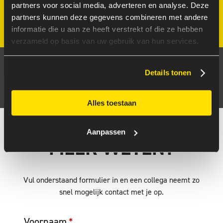
partners voor social media, adverteren en analyse. Deze
partners kunnen deze gegevens combineren met andere
informatie die u aan ze heeft verstrekt of die ze hebben
verzameld op basis van uw gebruik van hun services.
ONTDEK HOE FUTUREPROOF JOUW CLOUD-
AANPAK IS
Details tonen
DOE DE GRATIS SCAN
Alles toestaan
Aanpassen
MEER WETEN?
Vul onderstaand formulier in en een collega neemt zo
snel mogelijk contact met je op.