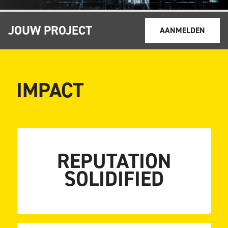
JOUW PROJECT
AANMELDEN
IMPACT
strengthened
REPUTATION
Keylane’s industry position was further
SOLIDIFIED
STRENGTHENED
POSITION