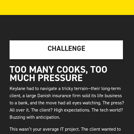
CHALLENGE
TOO MANY COOKS, TOO
MUCH PRESSURE
Keylane had to navigate a tricky terrain—their long-term
client, a large Danish insurance firm sold its life business
to a bank, and the move had all eyes watching. The press?
All over it. The client? High expectations. The tech world?
Buzzing with anticipation.
This wasn’t your average IT project. The client wanted to