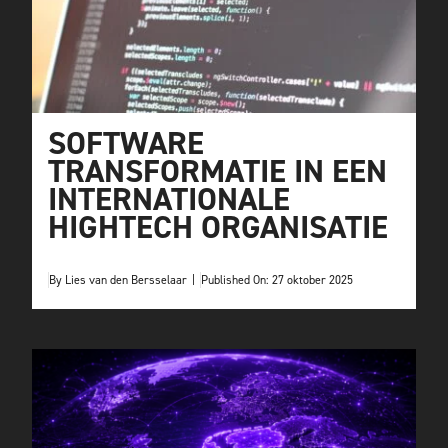
SOFTWARE
TRANSFORMATIE IN EEN
INTERNATIONALE
HIGHTECH ORGANISATIE
By
Lies van den Bersselaar
|
Published On: 27 oktober 2025