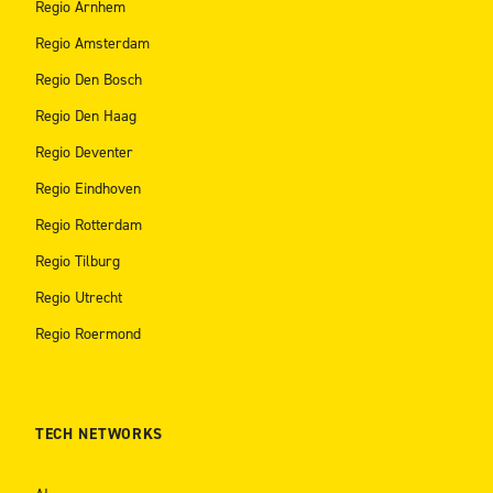
Regio Arnhem
Regio Amsterdam
Regio Den Bosch
Regio Den Haag
Regio Deventer
Regio Eindhoven
Regio Rotterdam
Regio Tilburg
Regio Utrecht
Regio Roermond
TECH NETWORKS