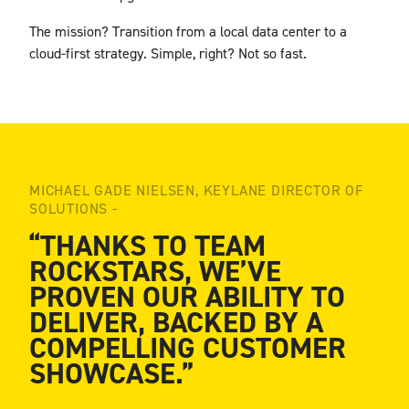
The mission? Transition from a local data center to a
cloud-first strategy. Simple, right? Not so
fast.
MICHAEL GADE NIELSEN, KEYLANE DIRECTOR OF
SOLUTIONS -
“THANKS TO TEAM
ROCKSTARS, WE’VE
PROVEN OUR ABILITY TO
DELIVER, BACKED BY A
COMPELLING CUSTOMER
SHOWCASE.”