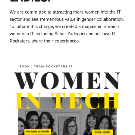
We are committed to attracting more women into the IT
sector and see tremendous value in gender collaboration.
To initiate this change, we created a magazine in which
women in IT, including Sahar Yadegari and our own IT
Rockstars, share their experiences.