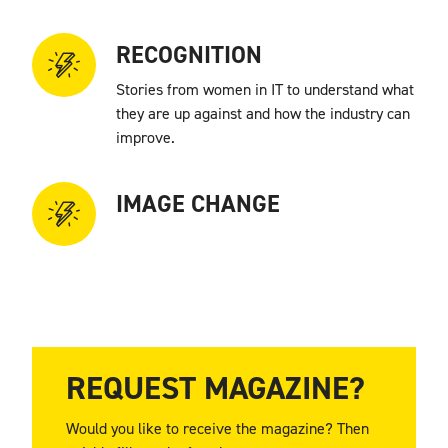
RECOGNITION
Stories from women in IT to understand what
they are up against and how the industry can
improve.
IMAGE CHANGE
How important is converting the image of the
IT sector from a “man’s world” to a more
inclusive environment?
REQUEST MAGAZINE?
Would you like to receive the magazine? Then