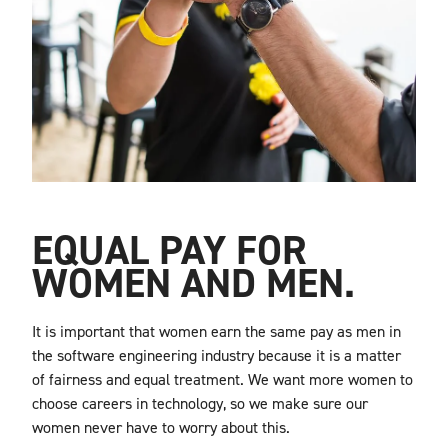
EQUAL PAY FOR
WOMEN AND MEN.
It is important that women earn the same pay as men in
the software engineering industry because it is a matter
of fairness and equal treatment. We want more women to
choose careers in technology, so we make sure our
women never have to worry about this.