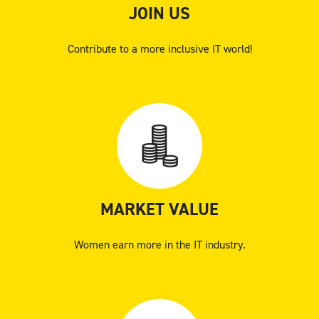
JOIN US
Contribute to a more inclusive IT world!
MARKET VALUE
Women earn more in the IT industry.