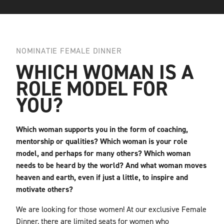
NOMINATIE FEMALE DINNER
WHICH WOMAN IS A
ROLE MODEL FOR
YOU?
Which woman supports you in the form of coaching,
mentorship or qualities? Which woman is your role
model, and perhaps for many others? Which woman
needs to be heard by the world? And what woman moves
heaven and earth, even if just a little, to inspire and
motivate others?
We are looking for those women! At our exclusive Female
Dinner, there are limited seats for women who