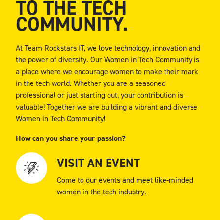
TO THE TECH
COMMUNITY.
At Team Rockstars IT, we love technology, innovation and
the power of diversity. Our Women in Tech Community is
a place where we encourage women to make their mark
in the tech world. Whether you are a seasoned
professional or just starting out, your contribution is
valuable! Together we are building a vibrant and diverse
Women in Tech Community!
How can you share your passion?
VISIT AN EVENT
Come to our events and meet like-minded
women in the tech industry.