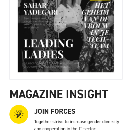
MAGAZINE INSIGHT
JOIN FORCES
Together strive to increase gender diversity
and cooperation in the IT sector.