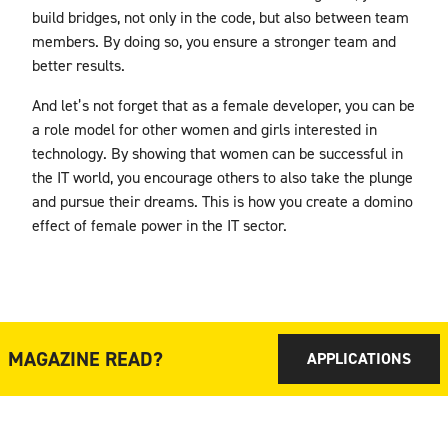
build bridges, not only in the code, but also between team
members. By doing so, you ensure a stronger team and
better results.
And let’s not forget that as a female developer, you can be
a role model for other women and girls interested in
technology. By showing that women can be successful in
the IT world, you encourage others to also take the plunge
and pursue their dreams. This is how you create a domino
effect of female power in the IT sector.
MAGAZINE READ?
APPLICATIONS