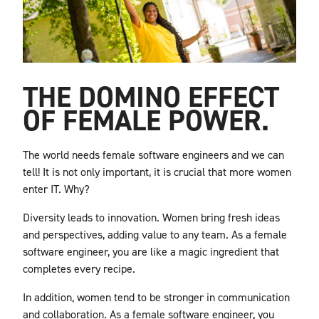
THE DOMINO EFFECT
OF FEMALE POWER.
The world needs female software engineers and we can
tell! It is not only important, it is crucial that more women
enter IT. Why?
Diversity leads to innovation. Women bring fresh ideas
and perspectives, adding value to any team. As a female
software engineer, you are like a magic ingredient that
completes every recipe.
In addition, women tend to be stronger in communication
and collaboration. As a female software engineer, you