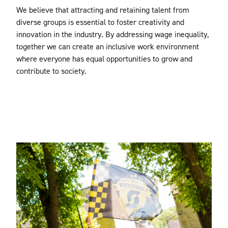
We believe that attracting and retaining talent from
diverse groups is essential to foster creativity and
innovation in the industry. By addressing wage inequality,
together we can create an inclusive work environment
where everyone has equal opportunities to grow and
contribute to society.