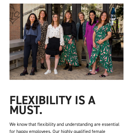
FLEXIBILITY IS A
MUST.
We know that flexibility and understanding are essential
for happy employees.
Our highly qualified female