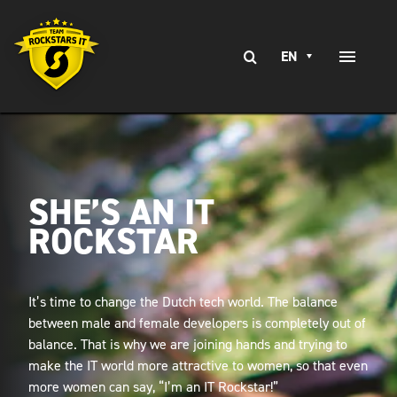
Skip
to
Search
content
EN
Toggle
for:
Naviga
EXPERTISE
SERVICES
SHE’S AN IT
BRANCHES
ROCKSTAR
CLIENT STORIES
CAREERS AT
It’s time to change the Dutch tech world. The balance
between male and female developers is completely out of
CONTACT
balance. That is why we are joining hands and trying to
make the IT world more attractive to women, so that even
more women can say, “I’m an IT Rockstar!”