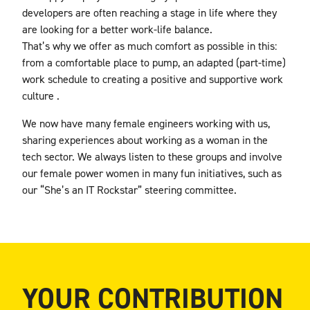
developers are often reaching a stage in life where they
are looking for a better work-life balance.
That’s why
we offer as much comfort as possible in this:
from a comfortable place to pump, an adapted (part-time)
work schedule to creating a positive and supportive work
culture
.
We now have many female engineers working with us,
sharing experiences about working as a woman in the
tech sector. We always listen to these groups and involve
our female power women in many fun initiatives, such as
our “She’s an IT Rockstar” steering committee.
YOUR CONTRIBUTION