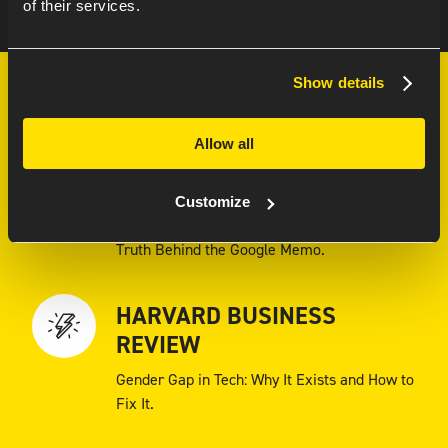
of their services.
Show details
MUST-READS
Allow all
FORBES
Customize
Why Are There So Few Women in Tech? The
Truth Behind the Google Memo.
HARVARD BUSINESS
REVIEW
Gender Gap in Tech: Why It Exists and How to
Fix It.