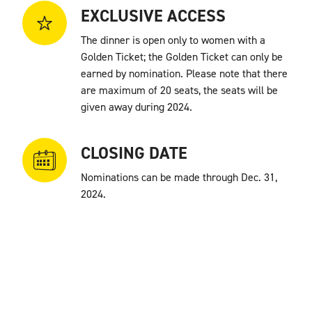
EXCLUSIVE ACCESS
The dinner is open only to women with a
Golden Ticket; the Golden Ticket can only be
earned by nomination. Please note that there
are
maximum of 20 seats, the seats will be
given away during 2024.
CLOSING DATE
Nominations can be made through Dec. 31,
2024.