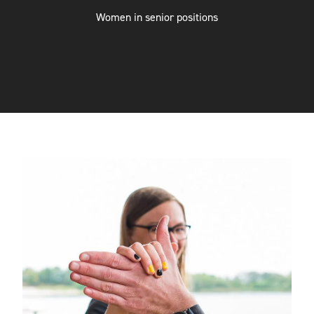
ENGINEERING
Women in senior positions
SOFTWARE