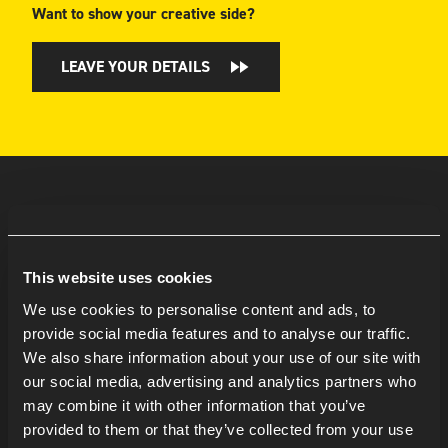
Want to show your creative side?
LEAVE YOUR DETAILS
This website uses cookies
We use cookies to personalise content and ads, to
provide social media features and to analyse our traffic.
We also share information about your use of our site with
our social media, advertising and analytics partners who
may combine it with other information that you’ve
provided to them or that they’ve collected from your use