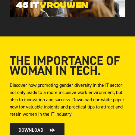
THE IMPORTANCE OF
WOMAN IN TECH.
Discover how promoting gender diversity in the IT sector
not only leads to a more inclusive work environment, but
also to innovation and success. Download our white paper
now for valuable insights and practical tips to attract and
retain women in the IT industry!
DOWNLOAD