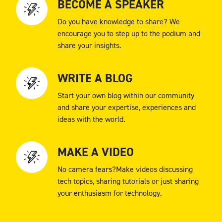
BECOME A SPEAKER
Do you have knowledge to share? We
encourage you to step up to the podium and
share your insights.
WRITE A BLOG
Start your own blog within our community
and share your expertise, experiences and
ideas with the world.
MAKE A VIDEO
No camera fears?Make videos discussing
tech topics, sharing tutorials or just sharing
your enthusiasm for technology.