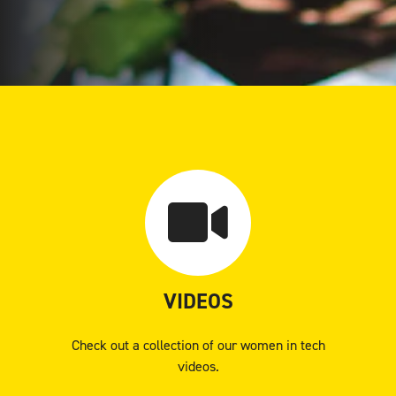
VIDEOS
Check out a collection of our women in tech
videos.