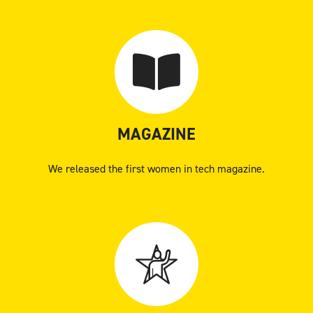
MAGAZINE
We released the first women in tech magazine.