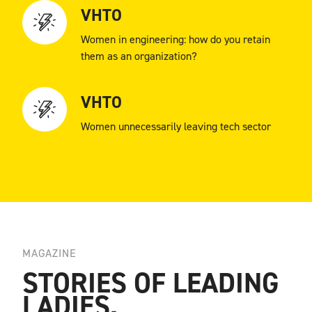
VHTO
Women in engineering: how do you retain
them as an organization?
VHTO
Women unnecessarily leaving tech sector
MAGAZINE
STORIES OF LEADING
LADIES.