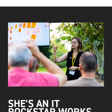
SHE’S AN IT
ROCKSTAR WORKS.