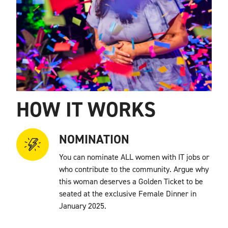
HOW IT WORKS
NOMINATION
You can nominate ALL women with IT jobs or
who contribute to the community. Argue why
this woman deserves a Golden Ticket to be
seated at the exclusive Female Dinner in
January 2025.