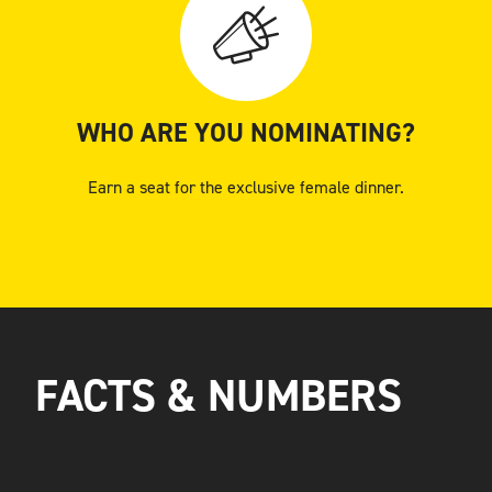
WHO ARE YOU NOMINATING?
Earn a seat for the exclusive female dinner.
FACTS & NUMBERS