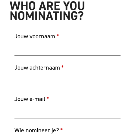
WHO ARE YOU
NOMINATING?