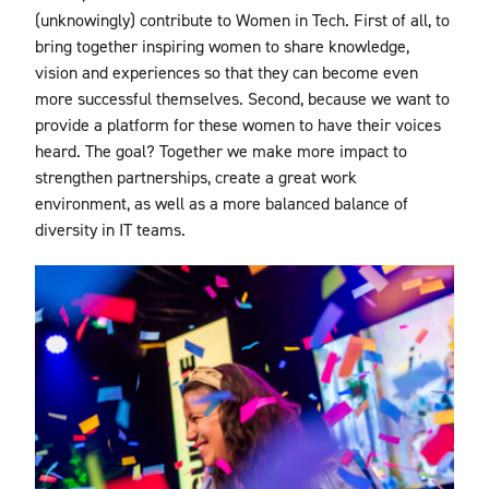
(unknowingly) contribute to Women in Tech. First of all, to
bring together inspiring women to share knowledge,
vision and experiences so that they can become even
more successful themselves. Second, because we want to
provide a platform for these women to have their voices
heard. The goal? Together we make more impact to
strengthen partnerships, create a great work
environment, as well as a more balanced balance of
diversity in IT teams.