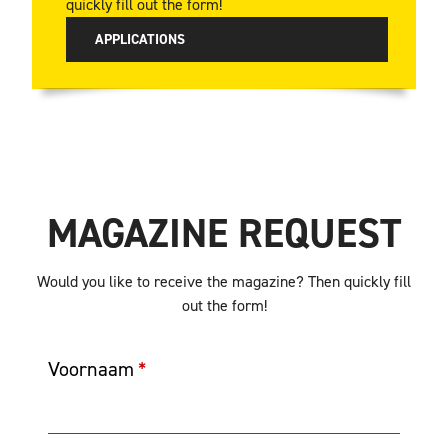
quickly fill out the form!
APPLICATIONS
MAGAZINE REQUEST
Would you like to receive the magazine? Then quickly fill
out the form!