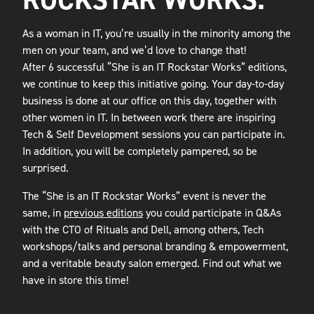
As a woman in IT, you’re usually in the minority among the
men on your team, and we’d love to change that!
After 6 successful “She is an IT Rockstar Works” editions,
we continue to keep this initiative going. Your day-to-day
business is done at our office on this day, together with
other women in IT. In between work there are inspiring
Tech & Self Development sessions you can participate in.
In addition, you will be completely pampered, so be
surprised.
The “She is an IT Rockstar Works” event is never the
same, in
previous editions
you could participate in Q&As
with the CTO of Rituals and Dell, among others, Tech
workshops/talks and personal branding & empowerment,
and a veritable beauty salon emerged. Find out what we
have in store this time!