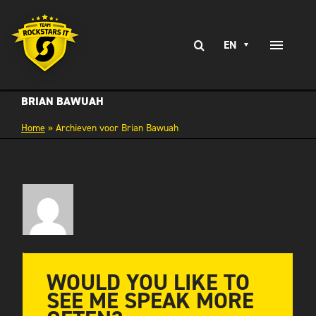
Skip
to
Search
content
EN
Toggle
for:
Naviga
EXPERTISE
BRIAN BAWUAH
Home
»
Archieven voor Brian Bawuah
SERVICES
BRANCHES
CLIENT STORIES
CAREERS AT
CONTACT
WOULD YOU LIKE TO
SEE ME SPEAK MORE