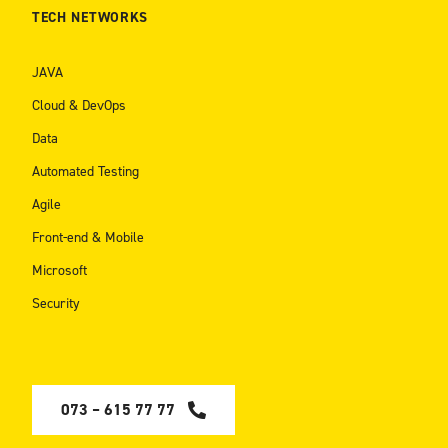
TECH NETWORKS
JAVA
Cloud & DevOps
Data
Automated Testing
Agile
Front-end & Mobile
Microsoft
Security
073 – 615 77 77