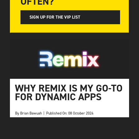
OFTEN?
SIGN UP FOR THE VIP LIST
WHY REMIX IS MY GO-TO
FOR DYNAMIC APPS
By
Brian Bawuah
|
Published On: 08 October 2024