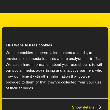
LEARN MORE
This website uses cookies
Services
We use cookies to personalise content and ads, to
provide social media features and to analyse our traffic.
Careers at
We also share information about your use of our site with
70/30 model FAQ
our social media, advertising and analytics partners who
may combine it with other information that you’ve
Contact
provided to them or that they’ve collected from your use
AI Innovation Lab
of their services.
Ajax Partnership
Show details