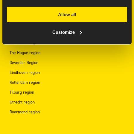
REGION HUBS
Allow all
Arnhem region
Customize
Amsterdam Region
Den Bosch region
The Hague region
Deventer Region
Eindhoven region
Rotterdam region
Tilburg region
Utrecht region
Roermond region