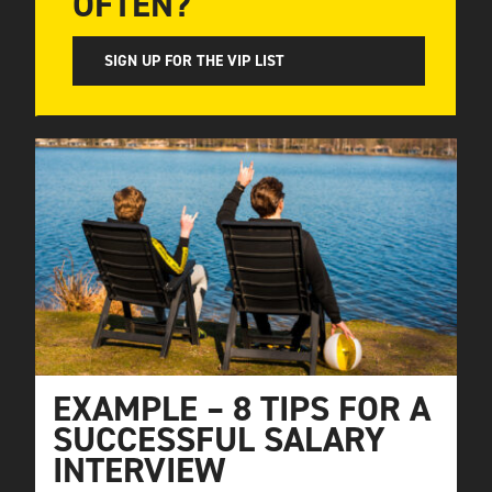
OFTEN?
SIGN UP FOR THE VIP LIST
EXAMPLE – 8 TIPS FOR A
SUCCESSFUL SALARY
INTERVIEW