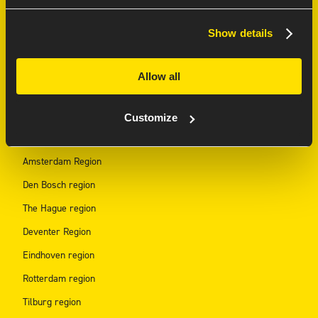
AI Innovation Lab
Show details
Ajax Partnership
Allow all
REGION HUBS
Customize
Arnhem region
Amsterdam Region
Den Bosch region
The Hague region
Deventer Region
Eindhoven region
Rotterdam region
Tilburg region