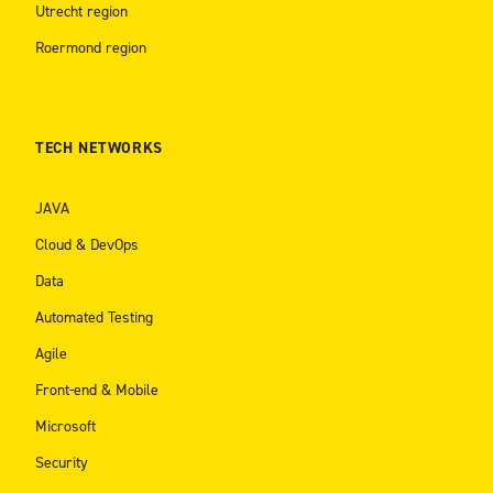
Utrecht region
Roermond region
TECH NETWORKS
JAVA
Cloud & DevOps
Data
Automated Testing
Agile
Front-end & Mobile
Microsoft
Security