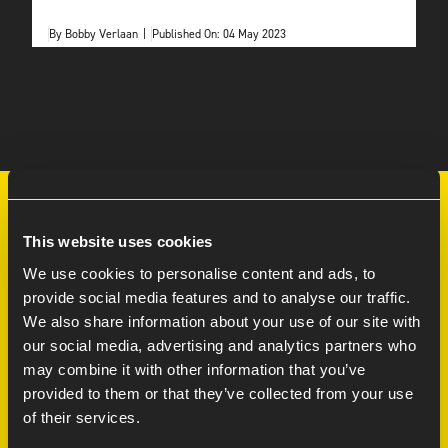
By
Bobby Verlaan
|
Published On: 04 May 2023
This website uses cookies
We use cookies to personalise content and ads, to
LEARN MORE
provide social media features and to analyse our traffic.
We also share information about your use of our site with
Services
our social media, advertising and analytics partners who
Careers at
may combine it with other information that you’ve
provided to them or that they’ve collected from your use
70/30 model FAQ
of their services.
Contact