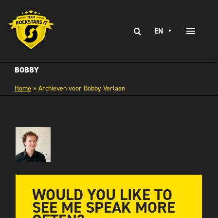
Skip
to
Search
content
EN
Toggle
for:
Naviga
EXPERTISE
BOBBY
Home
»
Archieven voor Bobby Verlaan
SERVICES
BRANCHES
CLIENT STORIES
CAREERS AT
CONTACT
WOULD YOU LIKE TO
SEE ME SPEAK MORE