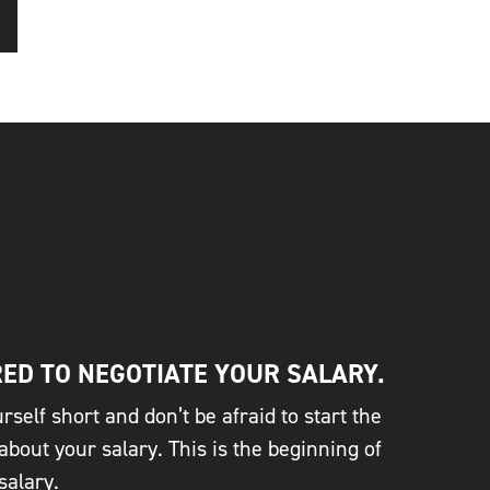
ED TO NEGOTIATE YOUR SALARY.
rself short and don’t be afraid to start the
about your salary. This is the beginning of
salary.