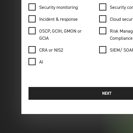
Security monitoring
Security con
Incident & response
Cloud secur
OSCP, GCIH, GMON or
Risk Manag
GCIA
Compliance
CRA or NIS2
SIEM/ SOA
AI