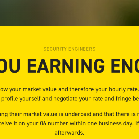
SECURITY ENGINEERS
OU EARNING E
 know your market value and therefore your hourly rat
 profile yourself and negotiate your rate and fringe be
ng their market value is underpaid and that there is
ceive it on your 06 number within one business day. 
afterwards.