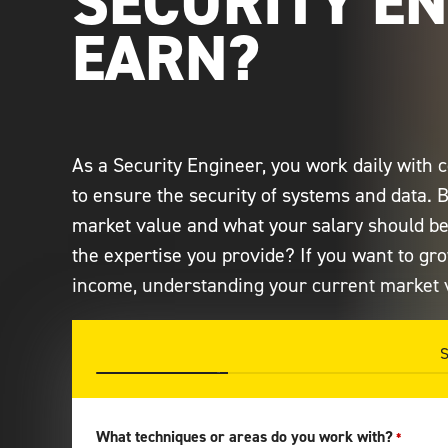
SECURITY E
EARN?
As a Security Engineer, you work daily with
to ensure the security of systems and data. 
market value and what your salary should be?
the expertise you provide? If you want to gr
income, understanding your current market v
25%
What techniques or areas do you work with?
*