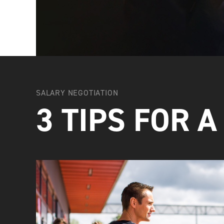
SALARY NEGOTIATION
3 TIPS FOR A