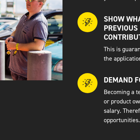
SHOW WHA
PREVIOUS
CONTRIBU
This is guara
the applicati
DEMAND F
Becoming a te
or product ow
salary. There
opportunities.