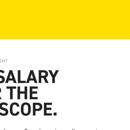
GH?
SALARY
 THE
SCOPE.