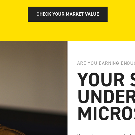
CHECK YOUR MARKET VALUE
ARE YOU EARNING ENOU
YOUR 
UNDER
MICRO