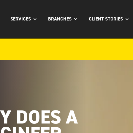
SERVICES
BRANCHES
CLIENT STORIES
Y DOES A