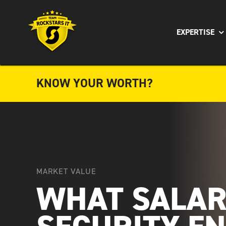
Skip
to
EXPERTISE
content
KNOW YOUR WORTH?
MARKET VALUE
WHAT SALAR