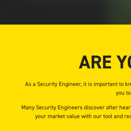
ARE Y
As a Security Engineer, it is important to
you to
Many Security Engineers discover after heari
your market value with our tool and re