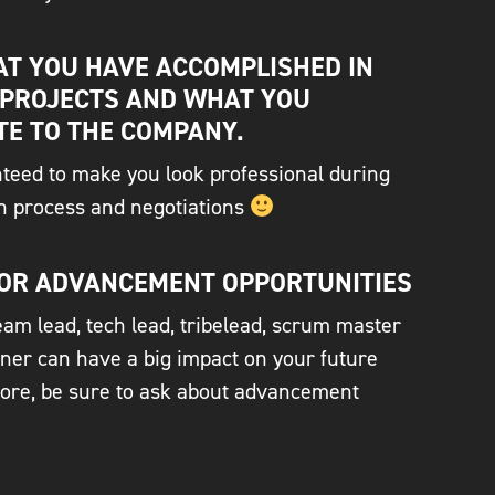
T YOU HAVE ACCOMPLISHED IN
 PROJECTS AND WHAT YOU
TE TO THE COMPANY.
nteed to make you look professional during
on process and negotiations
OR ADVANCEMENT OPPORTUNITIES
am lead, tech lead, tribelead, scrum master
ner can have a big impact on your future
fore, be sure to ask about advancement