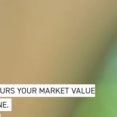
OURS YOUR MARKET VALUE
NE.
R