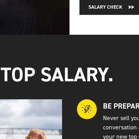
SALARY CHECK
 TOP SALARY.
BE PREPAR
Never sell you
conversation 
your new top 