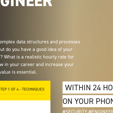
NGINEER
 complex data structures and processes
But do you have a good idea of your
 What is a realistic hourly rate for
ow in your career and increase your
alue is essential.
WITHIN 24 H
STEP
1
OF
4
- TECHNIQUES
ON YOUR PHO
#SECURITY #ENGINEE