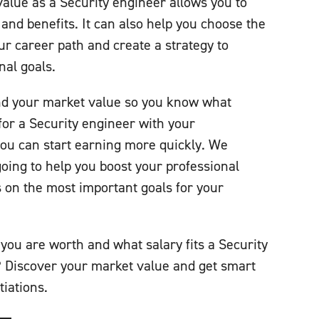
lue as a Security engineer allows you to
 and benefits. It can also help you choose the
ur career path and create a strategy to
nal goals.
d your market value so you know what
c for a Security engineer with your
ou can start earning more quickly. We
going to help you boost your professional
on the most important goals for your
you are worth and what salary fits a Security
? Discover your market value and get smart
tiations.