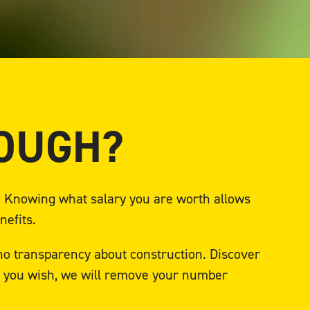
NOUGH?
e. Knowing what salary you are worth allows
nefits.
 no transparency about construction. Discover
If you wish, we will remove your number