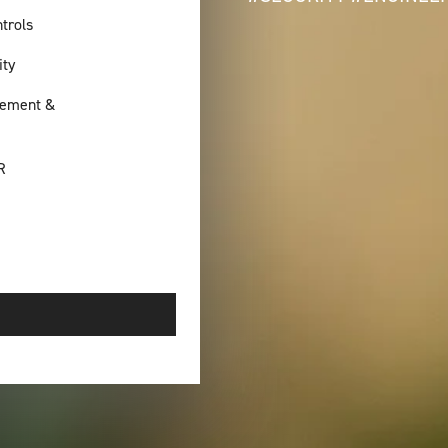
trols
ity
ement &
R