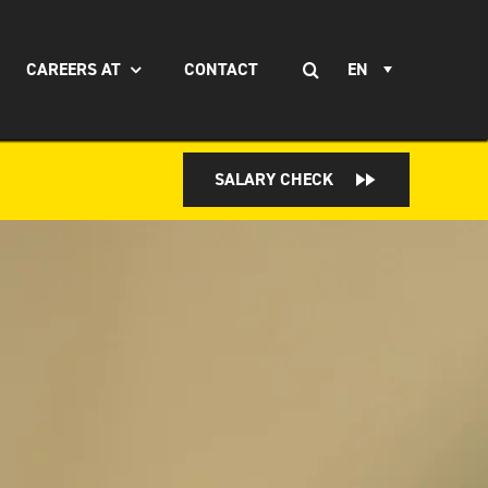
Search
CAREERS AT
CONTACT
EN
for:
SALARY CHECK