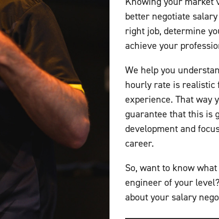
Knowing your market va
better negotiate salary
right job, determine yo
achieve your professio
We help you understan
hourly rate is realisti
experience. That way y
guarantee that this is 
development and focus 
career.
So, want to know what 
engineer of your level
about your salary nego