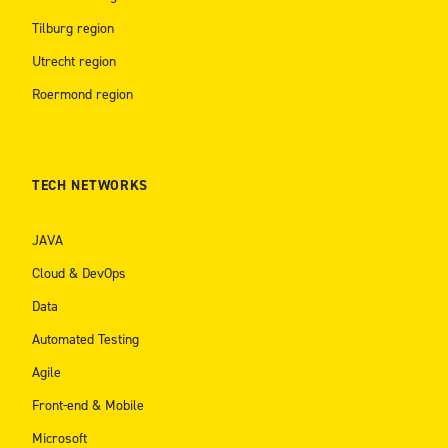
Tilburg region
Utrecht region
Roermond region
TECH NETWORKS
JAVA
Cloud & DevOps
Data
Automated Testing
Agile
Front-end & Mobile
Microsoft