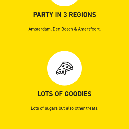
PARTY IN 3 REGIONS
Amsterdam, Den Bosch & Amersfoort.
LOTS OF GOODIES
Lots of sugars but also other treats.