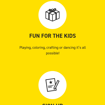
FUN FOR THE KIDS
Playing, coloring, crafting or dancing it’s all
possible!