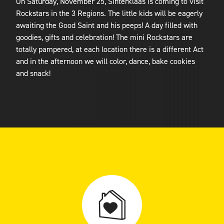
On Saturday, November 25, Sinterklaas is coming to visit
Rockstars in the 3 Regions. The little kids will be eagerly
awaiting the Good Saint and his peeps! A day filled with
goodies, gifts and celebration! The mini Rockstars are
totally pampered, at each location there is a different Act
and in the afternoon we will color, dance, bake cookies
and snack!