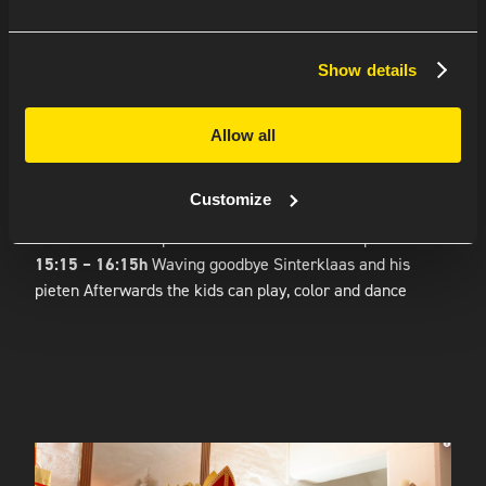
AMSTERDAM REGION
Show details
Turn on the Sinterklaas playlist in the coming weeks
because this year Sinterklaas and his pieten will also visit
Allow all
Amsterdam.
Program:
Customize
14:00h
Reception with hot drinks and lots of goodies
14:30 – 15:15h
Special visit for the kids with presents
15:15 – 16:15h
Waving goodbye Sinterklaas and his
pieten Afterwards the kids can play, color and dance