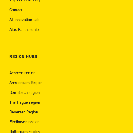
70/30 model FAQ
Contact
AI Innovation Lab
Ajax Partnership
REGION HUBS
Arnhem region
Amsterdam Region
Den Bosch region
The Hague region
Deventer Region
Eindhoven region
Rotterdam region