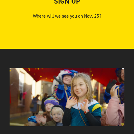
SIGN UP
Where will we see you on Nov. 25?