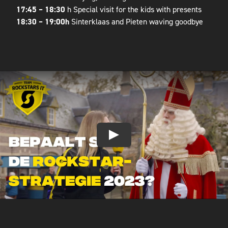
17:45 – 18:30
h Special visit for the kids with presents
18:30 – 19:00h
Sinterklaas and Pieten waving goodbye