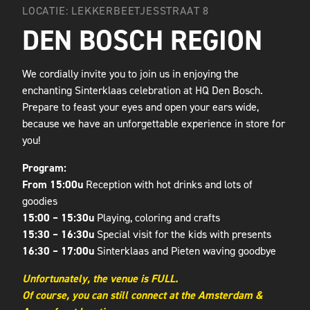
LOCATIE: LEKKERBEETJESSTRAAT 8
DEN BOSCH REGION
We cordially invite you to join us in enjoying the
enchanting Sinterklaas celebration at HQ Den Bosch.
Prepare to feast your eyes and open your ears wide,
because we have an unforgettable experience in store for
you!
Program:
From 15:00u
Reception with hot drinks and lots of
goodies
15:00 – 15:30u
Playing, coloring and crafts
15:30 – 16:30u
Special visit for the kids with presents
16:30 – 17:00u
Sinterklaas and Pieten waving goodbye
Unfortunately, the venue is FULL.
Of course, you can still connect at the Amsterdam &