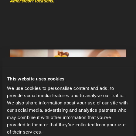
Amersfoort locations.
This website uses cookies
We use cookies to personalise content and ads, to
provide social media features and to analyse our traffic.
We also share information about your use of our site with
our social media, advertising and analytics partners who
may combine it with other information that you’ve
provided to them or that they’ve collected from your use
of their services.
LOCATIE: JOHAN HUIZINGALAAN 400