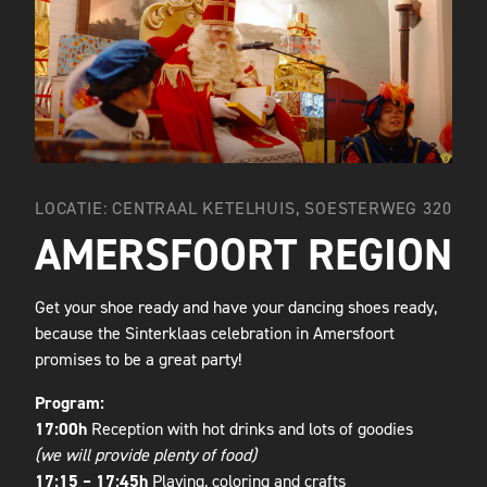
LOCATIE: CENTRAAL KETELHUIS, SOESTERWEG 320
AMERSFOORT REGION
Get your shoe ready and have your dancing shoes ready,
because the Sinterklaas celebration in Amersfoort
promises to be a great party!
Program:
17:00h
Reception with hot drinks and lots of goodies
(we will provide plenty of food)
17:15 – 17:45h
Playing, coloring and crafts