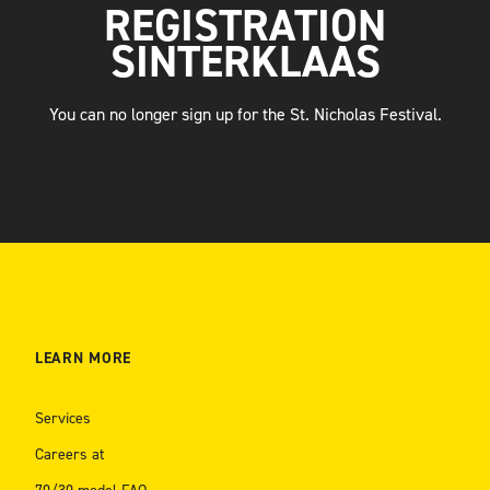
REGISTRATION
SINTERKLAAS
You can no longer sign up for the St. Nicholas Festival.
LEARN MORE
Services
Careers at