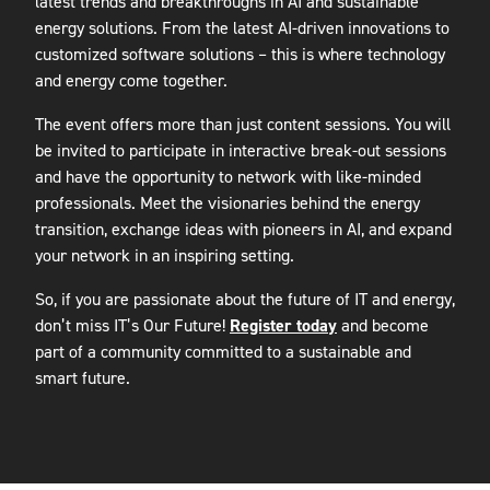
latest trends and breakthroughs in AI and sustainable
energy solutions. From the latest AI-driven innovations to
customized software solutions – this is where technology
and energy come together.
The event offers more than just content sessions. You will
be invited to participate in interactive break-out sessions
and have the opportunity to network with like-minded
professionals. Meet the visionaries behind the energy
transition, exchange ideas with pioneers in AI, and expand
your network in an inspiring setting.
So, if you are passionate about the future of IT and energy,
don’t miss IT’s Our Future!
Register today
and become
part of a community committed to a sustainable and
smart future.