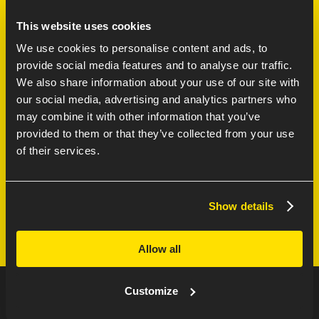
the future!
This website uses cookies
through Enexis’ latest innovation project: the bus of
Karsten Veldhuizen and Duncan Sterken take you
We use cookies to personalise content and ads, to
ENEXIS
provide social media features and to analyse our traffic.
We also share information about your use of our site with
our social media, advertising and analytics partners who
may combine it with other information that you’ve
DUNCAN STERKEN
provided to them or that they’ve collected from your use
of their services.
Software Engineer
Show details
Allow all
Customize