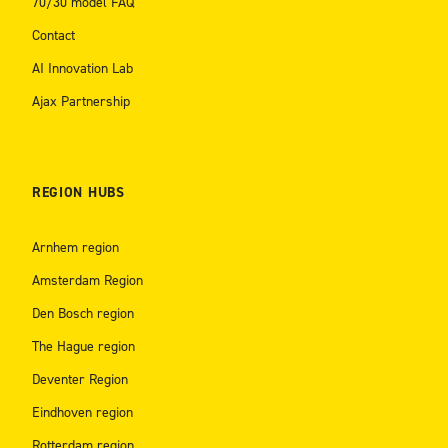
70/30 model FAQ
Contact
AI Innovation Lab
Ajax Partnership
REGION HUBS
Arnhem region
Amsterdam Region
Den Bosch region
The Hague region
Deventer Region
Eindhoven region
Rotterdam region