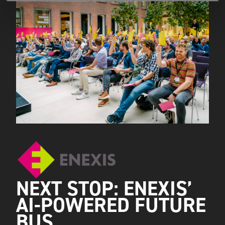
NEXT STOP: ENEXIS’
AI-POWERED FUTURE
BUS