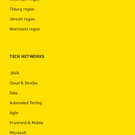
Tilburg region
Utrecht region
Roermond region
TECH NETWORKS
JAVA
Cloud & DevOps
Data
Automated Testing
Agile
Front-end & Mobile
Microsoft