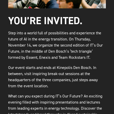
YOU’RE INVITED.
Step into a world full of possibilities and experience the
future of AI in the energy transition. On Thursday,
November 14, we organize the second edition of IT’s Our
Future, in the middle of Den Bosch’s ‘tech triangle’
formed by Essent, Enexis and Team Rockstars IT.
Our event starts and ends at Kinepolis Den Bosch. In
between, visit inspiring break-out sessions at the
headquarters of the three companies, just steps away
from the event location.
What can you expect during IT’s Our Future? An exciting
evening filled with inspiring presentations and lectures
from leading experts in energy technology. Discover the