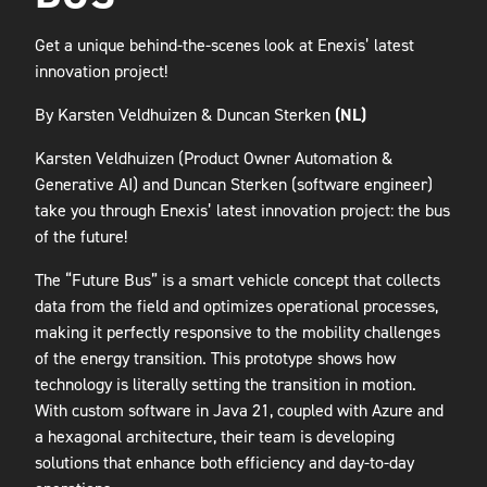
Get a unique behind-the-scenes look at Enexis’ latest
innovation project!
By Karsten Veldhuizen & Duncan Sterken
(NL)
Karsten Veldhuizen (Product Owner Automation &
Generative AI) and Duncan Sterken (software engineer)
take you through Enexis’ latest innovation project: the bus
of the future!
The “Future Bus” is a smart vehicle concept that collects
data from the field and optimizes operational processes,
making it perfectly responsive to the mobility challenges
of the energy transition. This prototype shows how
technology is literally setting the transition in motion.
With custom software in Java 21, coupled with Azure and
a hexagonal architecture, their team is developing
solutions that enhance both efficiency and day-to-day