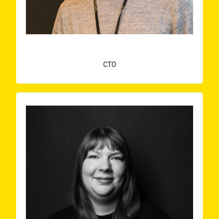
KOEN AERTS
CTO
a speaker myself.
conferences, and I’m taking my first steps of being
inspiration comes from visiting meet-ups and
developer with a passion for frontend. Most of my
already and I like to call myself a full-stack
I’ve now been building software for a few years
combine my field of study with technology grew.