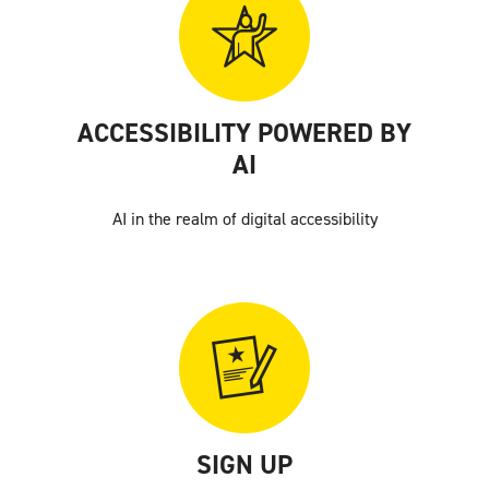
ACCESSIBILITY POWERED BY
AI
AI in the realm of digital accessibility
SIGN UP