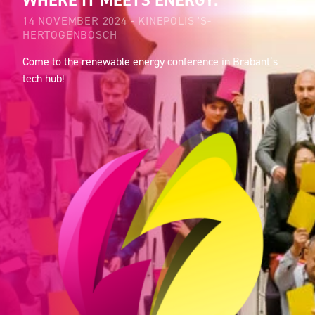
WHERE IT MEETS ENERGY.
14 NOVEMBER 2024 - KINEPOLIS 'S-
HERTOGENBOSCH
Come to the renewable energy conference in Brabant’s
tech hub!