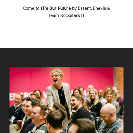
Come to
IT’s Our Future
by Essent, Enexis &
Team Rockstars IT