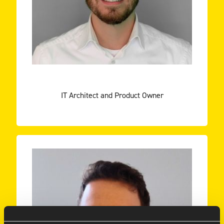
Karsten Veldhuizen and Duncan Sterken take you
ENEXIS
KARSTEN VELDHUIZEN
IT Architect and Product Owner