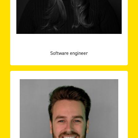
Animal sciences. Through my thesis the passion to
strong people skills. My journey started by studying
I like to see myself as a motivated developer with
TEAM ROCKSTARS IT
RAMONA DOMEN
Software engineer
the future!
through Enexis’ latest innovation project: the bus of