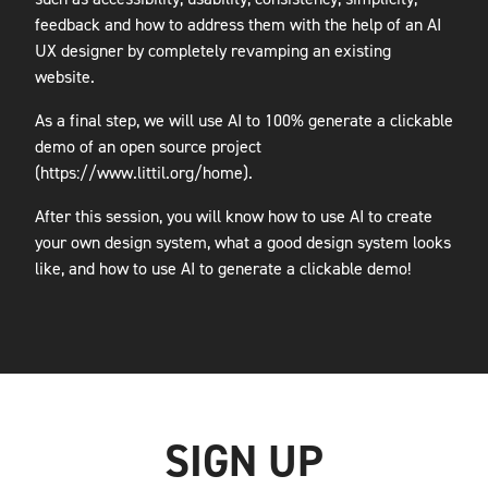
feedback and how to address them with the help of an AI
UX designer by completely revamping an existing
website.
As a final step, we will use AI to 100% generate a clickable
demo of an open source project
(https://www.littil.org/home).
After this session, you will know how to use AI to create
your own design system, what a good design system looks
like, and how to use AI to generate a clickable demo!
SIGN UP