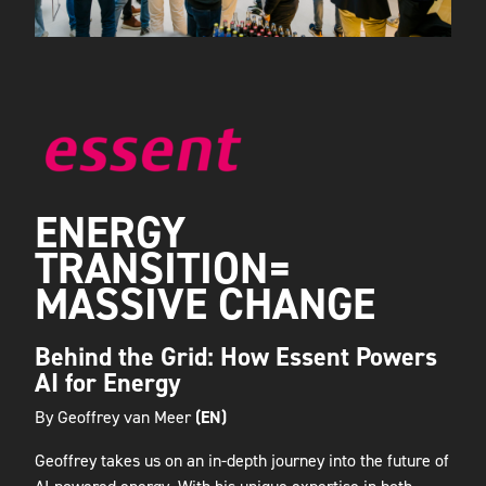
ENERGY
TRANSITION=
MASSIVE CHANGE
Behind the Grid: How Essent Powers
AI for Energy
By Geoffrey van Meer
(EN)
Geoffrey takes us on an in-depth journey into the future of