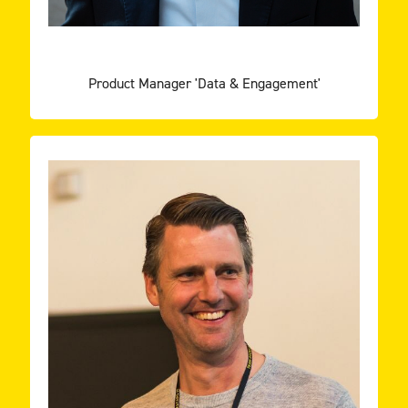
GEOFFREY VAN MEER
Product Manager 'Data & Engagement'
other excel!
innovative projects, learn every day and help each
family where software developers can find the best
On a personal mission to provide a home and
TEAM ROCKSTARS IT