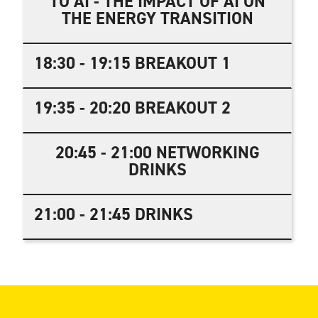
TO AI - THE IMPACT OF AI ON
THE ENERGY TRANSITION
18:30 - 19:15 BREAKOUT 1
19:35 - 20:20 BREAKOUT 2
20:45 - 21:00 NETWORKING
DRINKS
21:00 - 21:45 DRINKS