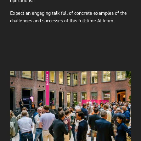
operations.
Expect an engaging talk full of concrete examples of the
challenges and successes of this full-time AI team.