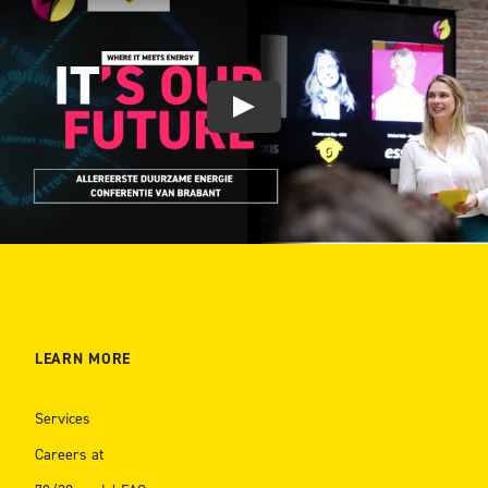
LEARN MORE
Services
Careers at