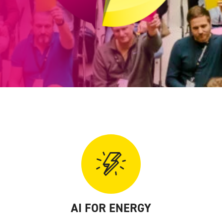
AI FOR ENERGY