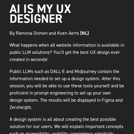
AI IS MY UX
DESIGNER
By Ramona Domen and Koen Aerts
(NL)
What happens when all website information is available in
public LLM solutions? You’ll get the best UX design ever
created in seconds!
Public LLMs such as DALL-E and Midjourney contain the
information needed to set up a design system. After this
session, you will be able to use these tools yourself and be
proficient in prompt engineering to set up your own
design system. The results will be displayed in Figma and
Zeroheight.
A design system is all about creating the best possible
solution for our users. We will explain important concepts
such as accessibility, usability, consistency, simplicity,