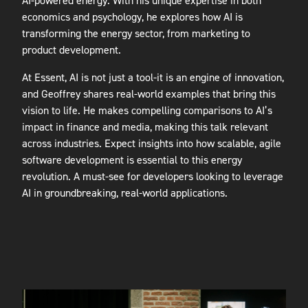
AI-powered energy. With his unique expertise in both
economics and psychology, he explores how AI is
transforming the energy sector, from marketing to
product development.
At Essent, AI is not just a tool-it is an engine of innovation,
and Geoffrey shares real-world examples that bring this
vision to life. He makes compelling comparisons to AI’s
impact in finance and media, making this talk relevant
across industries. Expect insights into how scalable, agile
software development is essential to this energy
revolution. A must-see for developers looking to leverage
AI in groundbreaking, real-world applications.