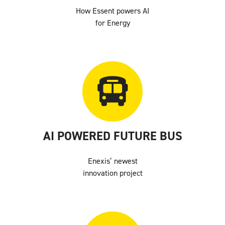
How Essent powers AI
for Energy
AI POWERED FUTURE BUS
Enexis’ newest
innovation project