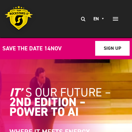
Skip
to
Search
content
EN
Toggle
for:
Naviga
EXPERTISE
SAVE THE DATE 14NOV
SIGN UP
SERVICES
BRANCHES
CLIENT STORIES
IT’
S
OUR FUTURE –
2ND EDITION –
CAREERS AT
POWER TO AI
CONTACT