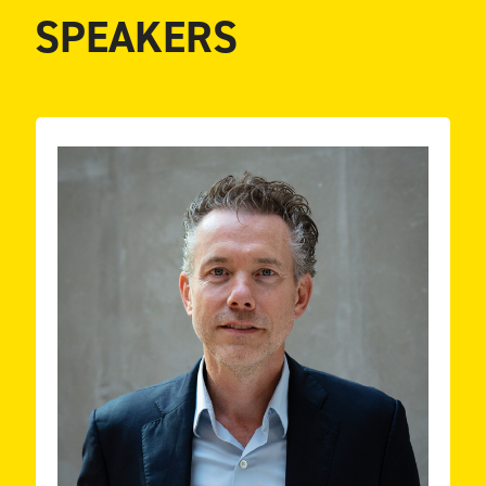
SPEAKERS
key note speaker.
market research, business intelligence. Teacher and
artificial intelligence (AI), data-driven marketing,
data engineering; expertise in data science,
and media. Knowledge on data governance and
Experiences in leading R&D departments in finance
interested in people’s thinking and behavior.
Background in Economics and Psychology (PhD)
ESSENT