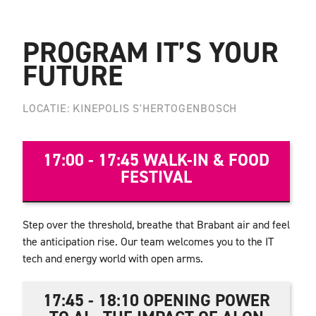
PROGRAM IT’S YOUR
FUTURE
LOCATIE: KINEPOLIS S'HERTOGENBOSCH
17:00 - 17:45 WALK-IN & FOOD
FESTIVAL
Step over the threshold, breathe that Brabant air and feel
the anticipation rise. Our team welcomes you to the IT
tech and energy world with open arms.
17:45 - 18:10 OPENING POWER