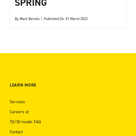
SPRING
By
Mark Bertels
|
Published On: 31 March 2022
LEARN MORE
Services
Careers at
70/30 model FAQ
Contact