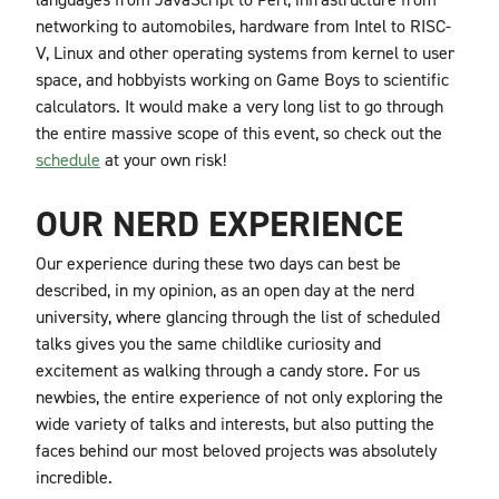
networking to automobiles, hardware from Intel to RISC-
V, Linux and other operating systems from kernel to user
space, and hobbyists working on Game Boys to scientific
calculators. It would make a very long list to go through
the entire massive scope of this event, so check out the
schedule
at your own risk!
OUR NERD EXPERIENCE
Our experience during these two days can best be
described, in my opinion, as an open day at the nerd
university, where glancing through the list of scheduled
talks gives you the same childlike curiosity and
excitement as walking through a candy store. For us
newbies, the entire experience of not only exploring the
wide variety of talks and interests, but also putting the
faces behind our most beloved projects was absolutely
incredible.