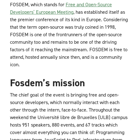
FOSDEM, which stands for
Free and Open-Source
Developers’ European Meeting
, has established itself as
the premier conference of its kind in Europe. Considering
that the term open-source was truly coined in 1998,
FOSDEM is one of the frontrunners of the open-source
community too and remains to be one of the driving
factors of it reaching the mainstream. FOSDEM is free to
attend, hosted annually since then, and is a community
icon.
Fosdem’s mission
The chief goal of the event is bringing free and open-
source developers, which normally interact with each
other through the intern, face-to-face. Throughout the
weekend the Université libre de Bruxelles (ULB) campus
hosts 951 speakers, 880 events, and 67 tracks which
cover almost everything you can think of:
Programming
languages from JavaScript to Perl, infrastructure from