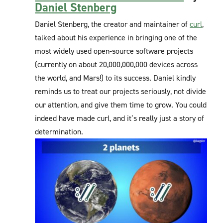
Daniel Stenberg
Daniel Stenberg, the creator and maintainer of
curl
,
talked about his experience in bringing one of the
most widely used open-source software projects
(currently on about 20,000,000,000 devices across
the world, and Mars!) to its success. Daniel kindly
reminds us to treat our projects seriously, not divide
our attention, and give them time to grow. You could
indeed have made curl, and it’s really just a story of
determination.