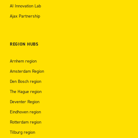
AI Innovation Lab
Ajax Partnership
REGION HUBS
Arnhem region
Amsterdam Region
Den Bosch region
The Hague region
Deventer Region
Eindhoven region
Rotterdam region
Tilburg region