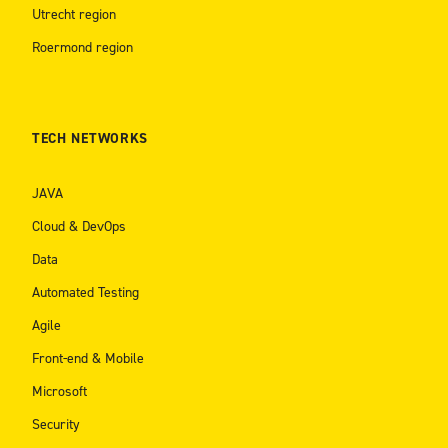
Utrecht region
Roermond region
TECH NETWORKS
JAVA
Cloud & DevOps
Data
Automated Testing
Agile
Front-end & Mobile
Microsoft
Security