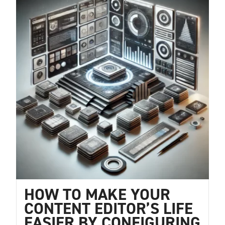
HOW TO MAKE YOUR
CONTENT EDITOR’S LIFE
EASIER BY CONFIGURING