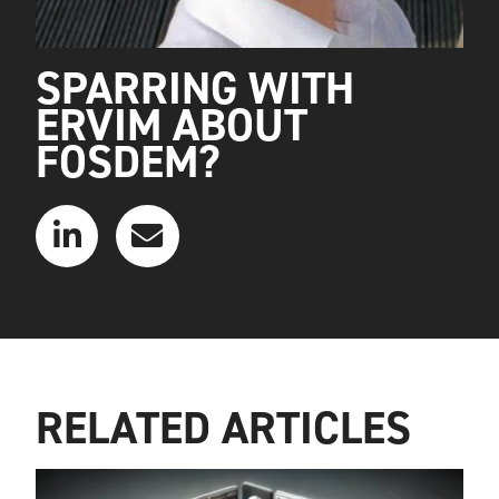
SPARRING WITH
ERVIM ABOUT
FOSDEM?
RELATED ARTICLES