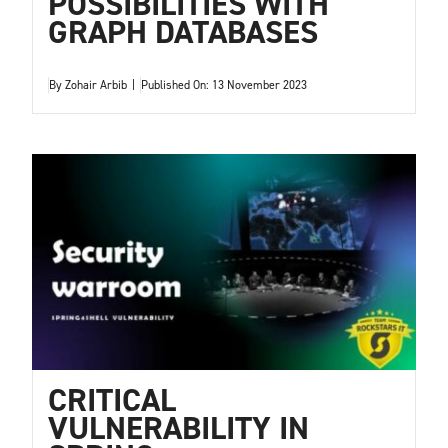
POSSIBILITIES WITH
GRAPH DATABASES
By
Zohair Arbib
|
Published On: 13 November 2023
CRITICAL
VULNERABILITY IN