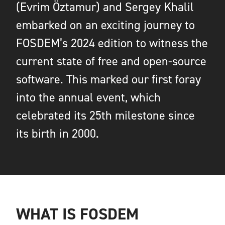
(Evrim Öztamur) and Sergey Khalil
embarked on an exciting journey to
FOSDEM’s 2024 edition to witness the
current state of free and open-source
software. This marked our first foray
into the annual event, which
celebrated its 25th milestone since
its birth in 2000.
WHAT IS FOSDEM