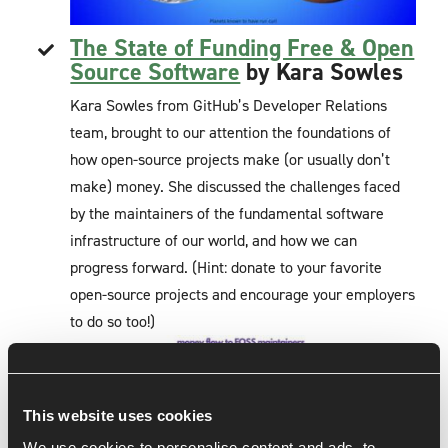
The State of Funding Free & Open
Source Software
by Kara Sowles
Kara Sowles from GitHub’s Developer Relations
team, brought to our attention the foundations of
how open-source projects make (or usually don’t
make) money. She discussed the challenges faced
by the maintainers of the fundamental software
infrastructure of our world, and how we can
progress forward. (Hint: donate to your favorite
open-source projects and encourage your employers
to do so too!)
This website uses cookies
We use cookies to personalise content and ads, to