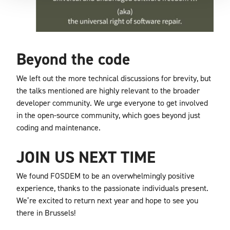
Beyond the code
We left out the more technical discussions for brevity, but
the talks mentioned are highly relevant to the broader
developer community. We urge everyone to get involved
in the open-source community, which goes beyond just
coding and maintenance.
JOIN US NEXT TIME
We found FOSDEM to be an overwhelmingly positive
experience, thanks to the passionate individuals present.
We’re excited to return next year and hope to see you
there in Brussels!