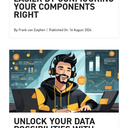
YOUR COMPONENTS
RIGHT
By
Frank van Zutphen
|
Published On: 16 August 2024
UNLOCK YOUR DATA