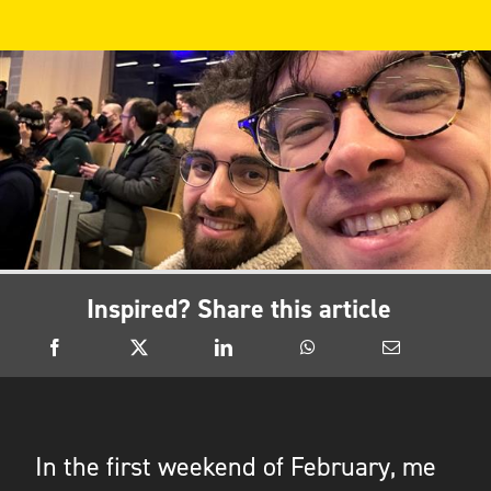
Inspired? Share this article
In the first weekend of February, me