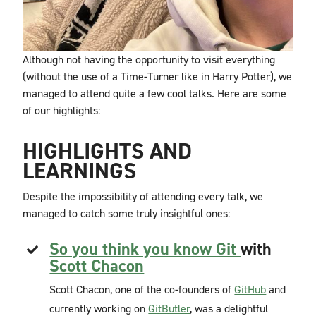
Although not having the opportunity to visit everything
(without the use of a Time-Turner like in Harry Potter), we
managed to attend quite a few cool talks. Here are some
of our highlights:
HIGHLIGHTS AND
LEARNINGS
Despite the impossibility of attending every talk, we
managed to catch some truly insightful ones:
So you think you know Git
with
Scott Chacon
Scott Chacon, one of the co-founders of
GitHub
and
currently working on
GitButler
, was a delightful