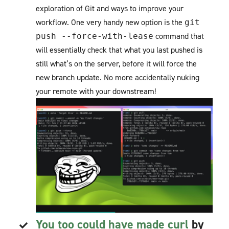
exploration of Git and ways to improve your
workflow. One very handy new option is the
git
command that
push --force-with-lease
will essentially check that what you last pushed is
still what’s on the server, before it will force the
new branch update. No more accidentally nuking
your remote with your downstream!
You too could have made curl
by