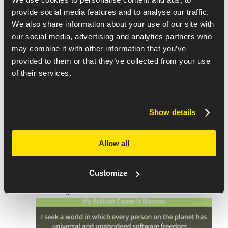
provide social media features and to analyse our traffic.
We also share information about your use of our site with
our social media, advertising and analytics partners who
may combine it with other information that you’ve
Finding the Path Forward to
provided to them or that they’ve collected from your use
Defend our Software Right to
of their services.
Repair
by
Bradley M. Kuhn
Bradley M. Kuhn from the
Software Freedom
Conservancy
, discussed the ethics of free and open-
Show details
source software, and their work for establishing the
right to repair, improve and reinstall software. He
Allow all
focused on the importance of our ability to control
the software on our devices and what we can do as
Customize
developers to encourage the proliferation of FOSS
for our rights.