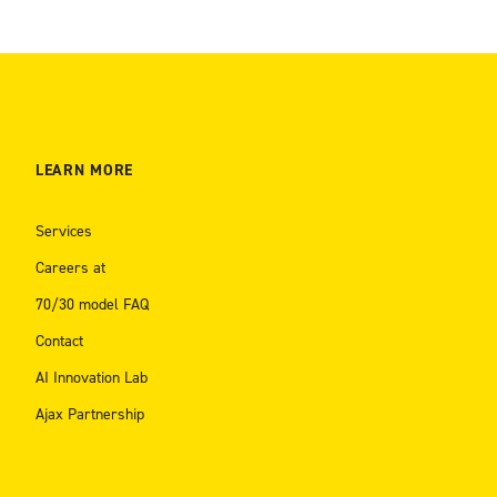
LEARN MORE
Services
Careers at
70/30 model FAQ
Contact
AI Innovation Lab
Ajax Partnership