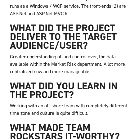
runs as a Windows / WCF service. The front-ends (2) are
ASP.Net and ASP.Net MVC 5.
WHAT DID THE PROJECT
DELIVER TO THE TARGET
AUDIENCE/USER?
Greater understanding of, and control over, the data
available within the Market Risk department. A lot more
centralized now and more manageable.
WHAT DID YOU LEARN IN
THE PROJECT?
Working with an off-shore team with completely different
time zone and culture is quite difficult.
WHAT MADE TEAM
ROCKSTARS IT-WORTHY?