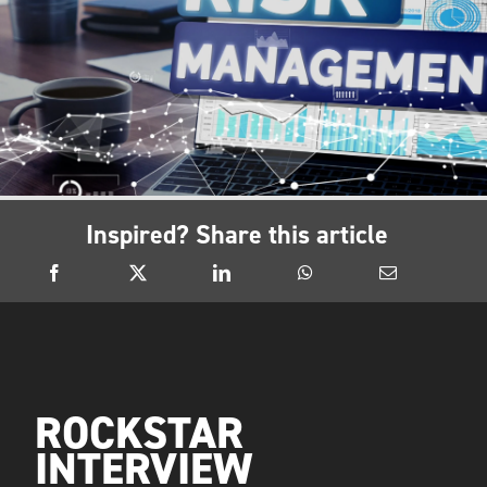
Inspired? Share this article
ROCKSTAR
INTERVIEW