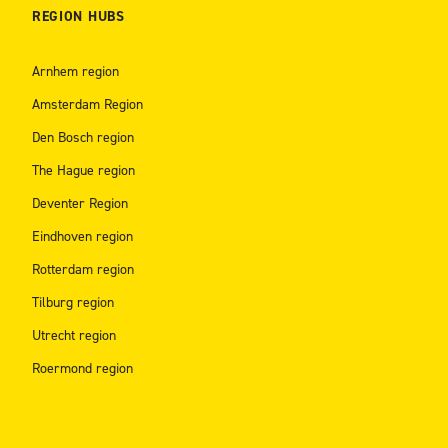
REGION HUBS
Arnhem region
Amsterdam Region
Den Bosch region
The Hague region
Deventer Region
Eindhoven region
Rotterdam region
Tilburg region
Utrecht region
Roermond region