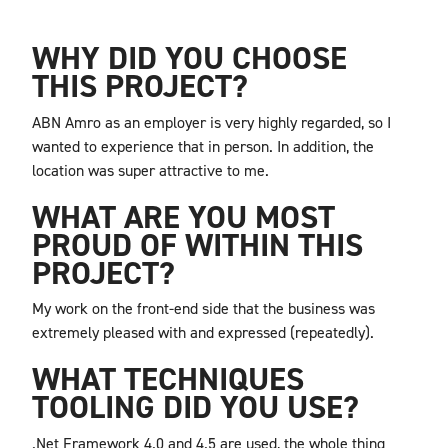
WHY DID YOU CHOOSE
THIS PROJECT?
ABN Amro as an employer is very highly regarded, so I
wanted to experience that in person. In addition, the
location was super attractive to me.
WHAT ARE YOU MOST
PROUD OF WITHIN THIS
PROJECT?
My work on the front-end side that the business was
extremely pleased with and expressed (repeatedly).
WHAT TECHNIQUES
TOOLING DID YOU USE?
.Net Framework 4.0 and 4.5 are used, the whole thing