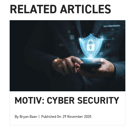
RELATED ARTICLES
MOTIV: CYBER SECURITY
By
Bryan Baan
|
Published On: 29 November 2020