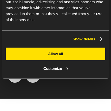
our social media, advertising and analytics partners who
may combine it with other information that you’ve
provided to them or that they’ve collected from your use
of their services.
WANT TO KNOW
MORE ABOUT DIRK’S
Show details
EXPERIENCE AT
Allow all
WATERNET?
Customize