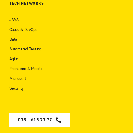
TECH NETWORKS
JAVA
Cloud & DevOps
Data
Automated Testing
Agile
Front-end & Mobile
Microsoft
Security
073 – 615 77 77