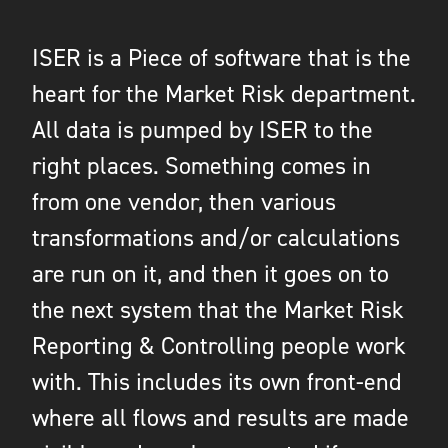
ISER is a Piece of software that is the
heart for the Market Risk department.
All data is pumped by ISER to the
right places. Something comes in
from one vendor, then various
transformations and/or calculations
are run on it, and then it goes on to
the next system that the Market Risk
Reporting & Controlling people work
with. This includes its own front-end
where all flows and results are made