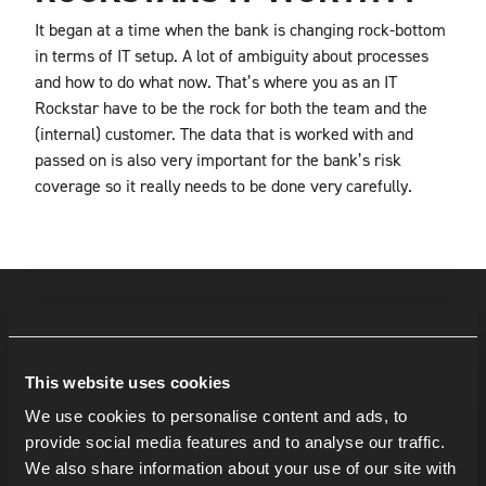
It began at a time when the bank is changing rock-bottom
in terms of IT setup. A lot of ambiguity about processes
and how to do what now. That’s where you as an IT
Rockstar have to be the rock for both the team and the
(internal) customer. The data that is worked with and
passed on is also very important for the bank’s risk
coverage so it really needs to be done very carefully.
This website uses cookies
We use cookies to personalise content and ads, to
provide social media features and to analyse our traffic.
We also share information about your use of our site with