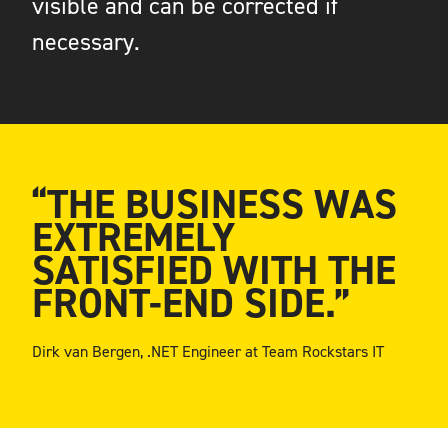
visible and can be corrected if
necessary.
“THE BUSINESS WAS
EXTREMELY
SATISFIED WITH THE
FRONT-END SIDE.”
Dirk van Bergen, .NET Engineer at Team Rockstars IT