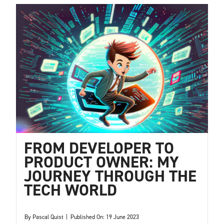
FROM DEVELOPER TO
PRODUCT OWNER: MY
JOURNEY THROUGH THE
TECH WORLD
By
Pascal Quist
|
Published On: 19 June 2023