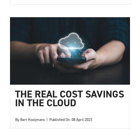
THE REAL COST SAVINGS
IN THE CLOUD
By
Bart Kooijmans
|
Published On: 08 April 2023