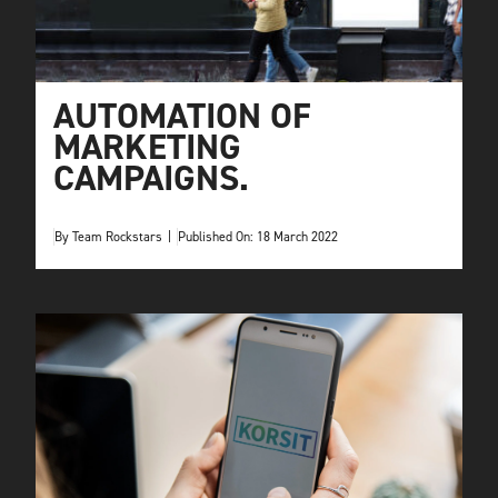
AUTOMATION OF
MARKETING
CAMPAIGNS.
By
Team Rockstars
|
Published On: 18 March 2022