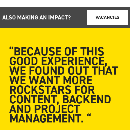
ALSO MAKING AN IMPACT?
VACANCIES
“BECAUSE OF THIS
GOOD EXPERIENCE,
WE FOUND OUT THAT
WE WANT MORE
ROCKSTARS FOR
CONTENT, BACKEND
AND PROJECT
MANAGEMENT. “