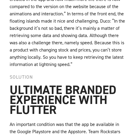
compared to the version on the website because of the
animations and interaction.” In terms of the front end, the
floating islands made it nice and challenging. Duco: “In the
background it’s not so bad, there it’s mainly a matter of
retrieving some data and showing data. Although there
was also a challenge there, namely speed. Because this is
a product with changing stock and prices, you can’t store
anything locally. So you have to keep retrieving the latest
information at lightning speed.”
SOLUTION
ULTIMATE BRANDED
EXPERIENCE WITH
FLUTTER
An important condition was that the app be available in
the Google Playstore and the Appstore. Team Rockstars