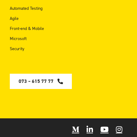
Automated Testing
Agile
Front-end & Mobile
Microsoft
Security
073 – 615 77 77