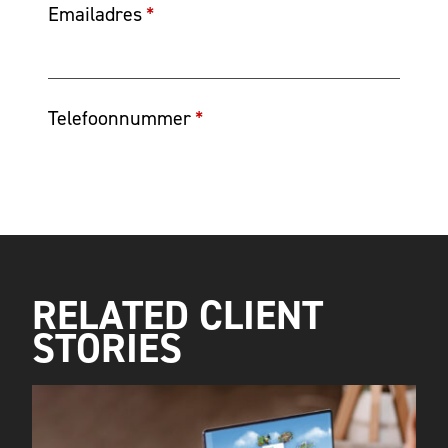
RELATED CLIENT
STORIES