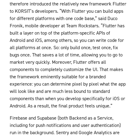
therefore introduced the relatively new framework Flutter
to KORSIT’s developers. “With Flutter you can build apps
for different platforms with one code base,” said Duco
Fronik, mobile developer at Team Rockstars. “Flutter has
built a layer on top of the platform-specific APIs of
Android and iOS, among others, so you can write code for
all platforms at once. So: only build once, test once, fix
bugs once. That saves a lot of time, allowing you to go to
market very quickly. Moreover, Flutter offers all
components to completely customize the UI. That makes
the framework eminently suitable for a branded
experience: you can determine pixel by pixel what the app
will look like and are much less bound to standard
components than when you develop specifically for iOS or
Android. As a result, the final product feels unique.”
Firebase and Supabase (both Backend as a Service,
including for push notifications and user authentication)
run in the background. Sentry and Google Analytics are