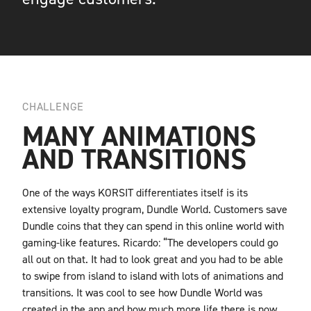
CHALLENGE
MANY ANIMATIONS
AND TRANSITIONS
One of the ways KORSIT differentiates itself is its
extensive loyalty program, Dundle World. Customers save
Dundle coins that they can spend in this online world with
gaming-like features. Ricardo: “The developers could go
all out on that. It had to look great and you had to be able
to swipe from island to island with lots of animations and
transitions. It was cool to see how Dundle World was
created in the app and how much more life there is now