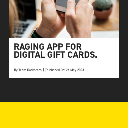
RAGING APP FOR
DIGITAL GIFT CARDS.
By
Team Rockstars
|
Published On: 24 May 2023