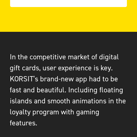
In the competitive market of digital
gift cards, user experience is key.
KORSIT’s brand-new app had to be
fast and beautiful. Including floating
islands and smooth animations in the
loyalty program with gaming
features.