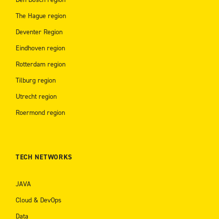
The Hague region
Deventer Region
Eindhoven region
Rotterdam region
Tilburg region
Utrecht region
Roermond region
TECH NETWORKS
JAVA
Cloud & DevOps
Data