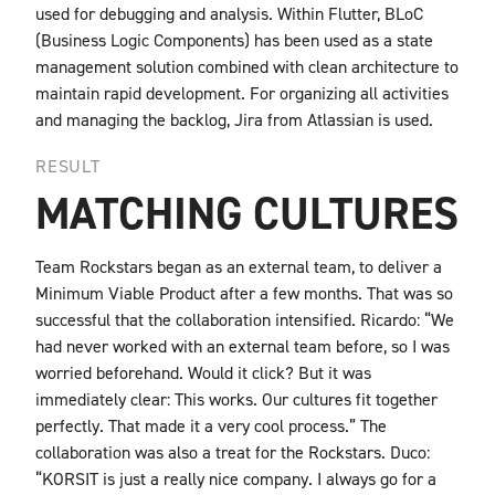
used for debugging and analysis. Within Flutter, BLoC
(Business Logic Components) has been used as a state
management solution combined with clean architecture to
maintain rapid development. For organizing all activities
and managing the backlog, Jira from Atlassian is used.
RESULT
MATCHING CULTURES
Team Rockstars began as an external team, to deliver a
Minimum Viable Product after a few months. That was so
successful that the collaboration intensified. Ricardo: “We
had never worked with an external team before, so I was
worried beforehand. Would it click? But it was
immediately clear: This works. Our cultures fit together
perfectly. That made it a very cool process.” The
collaboration was also a treat for the Rockstars. Duco:
“KORSIT is just a really nice company. I always go for a