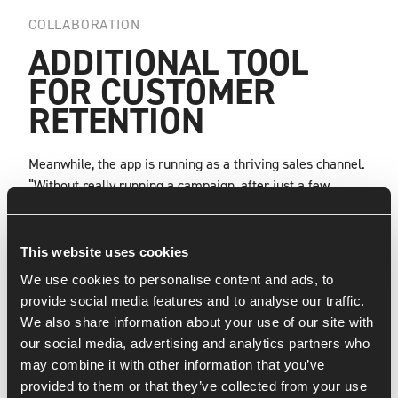
COLLABORATION
ADDITIONAL TOOL
FOR CUSTOMER
RETENTION
Meanwhile, the app is running as a thriving sales channel.
“Without really running a campaign, after just a few
months we are already at just under 30,000 downloads
from 12 countries,” Ricardo says. “Our main goal was to
get repeat customers to buy through the app, and we’re
This website uses cookies
seeing that happen very quickly now. Those numbers are
We use cookies to personalise content and ads, to
definitely going to continue to grow. And if you look at the
provide social media features and to analyse our traffic.
revenue compared to the website, the difference is very
We also share information about your use of our site with
big. We really have an additional tool in our hands to
our social media, advertising and analytics partners who
engage customers. And the app looks great. Thanks to the
may combine it with other information that you’ve
Rockstars’ input on looks, functionalities and transitions,
provided to them or that they’ve collected from your use