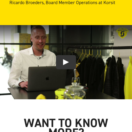
Ricardo Broeders, Board Member Operations at Korsit
WANT TO KNOW