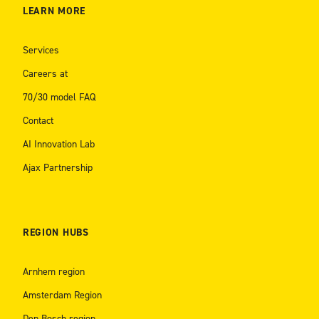
LEARN MORE
Services
Careers at
70/30 model FAQ
Contact
AI Innovation Lab
Ajax Partnership
REGION HUBS
Arnhem region
Amsterdam Region
Den Bosch region