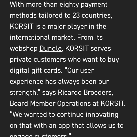
With more than eighty payment
methods tailored to 23 countries,
KORSIT is a major player in the
international market. From its
webshop
Dundle
, KORSIT serves
private customers who want to buy
digital gift cards. “Our user
experience has always been our
strength,” says Ricardo Broeders,
Board Member Operations at KORSIT.
“We wanted to continue innovating
on that with an app that allows us to
engage customers.”