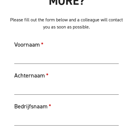
MORE?
Please fill out the form below and a colleague will contact
you as soon as possible.