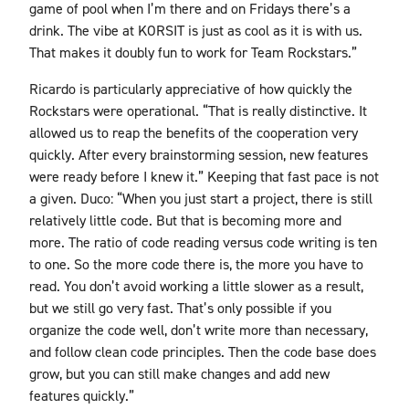
game of pool when I’m there and on Fridays there’s a
drink. The vibe at KORSIT is just as cool as it is with us.
That makes it doubly fun to work for Team Rockstars.”
Ricardo is particularly appreciative of how quickly the
Rockstars were operational. “That is really distinctive. It
allowed us to reap the benefits of the cooperation very
quickly. After every brainstorming session, new features
were ready before I knew it.” Keeping that fast pace is not
a given. Duco: “When you just start a project, there is still
relatively little code. But that is becoming more and
more. The ratio of code reading versus code writing is ten
to one. So the more code there is, the more you have to
read. You don’t avoid working a little slower as a result,
but we still go very fast. That’s only possible if you
organize the code well, don’t write more than necessary,
and follow clean code principles. Then the code base does
grow, but you can still make changes and add new
features quickly.”