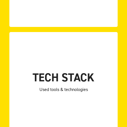
BLoC
Jira
Google Analytics
Firebase
Supabase
TECH STACK
Sentry
Bloc library
Used tools & technologies
Flutter
Supabase (Back-end as a Service).
combination of back-end customization and
clean architecture and clean code principles and a
The popular BLoC pattern for state management,