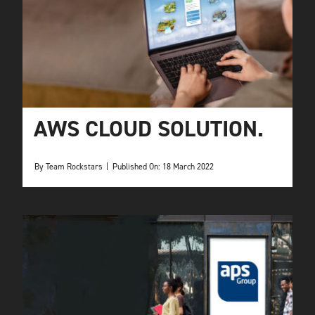
AWS CLOUD SOLUTION.
By
Team Rockstars
|
Published On: 18 March 2022