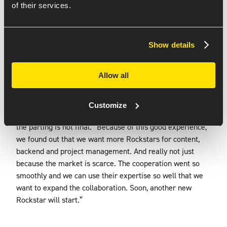
the app feels very light. Those transitions came in very
of their services.
nicely and everything works lightning fast.”
ROCKSTARS AND
Show details
THEIR EXPERTISE
Allow all
Final phase of the app project is the transfer to KORSIT’s
developers. Ricardo: “It was not only about developing the
app, but also about transferring knowledge so that our
Customize
developers can continue with it.” Even after this, however,
the parting is not final. “Because of this good experience,
we found out that we want more Rockstars for content,
backend and project management. And really not just
because the market is scarce. The cooperation went so
smoothly and we can use their expertise so well that we
want to expand the collaboration. Soon, another new
Rockstar will start.”